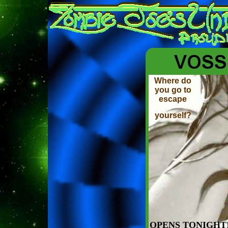
Where do
you go to
escape
yourself?
OPENS TONIGHT