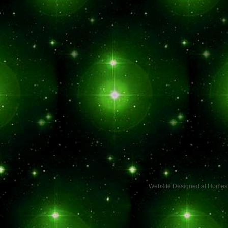
Website Designed
at Home