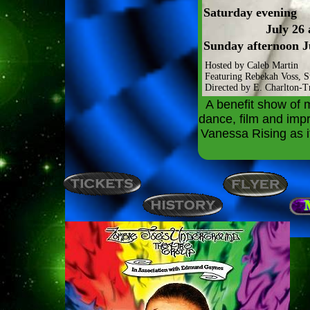
Saturday evening
July 26
Sunday afternoon J
Hosted by Caleb Martin
Featuring Rebekah Voss, 
Directed by E. Charlton-Tr
A benefit show of 
dance, film and imp
Vanessa Rising as it