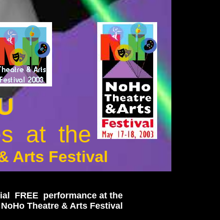
 U
U
s at the
 Arts Festival
ial FREE performance at the
 NoHo Theatre & Arts Festival