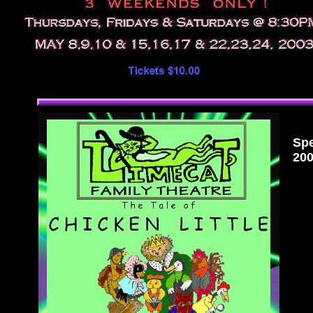
Spe
200