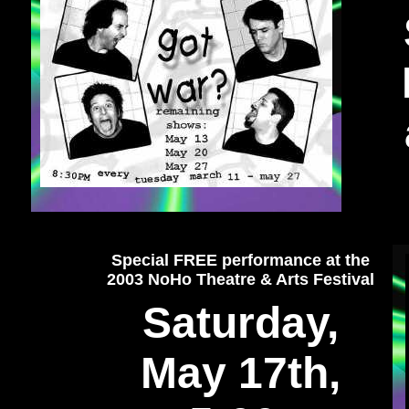
Special FREE performance at the
2003 NoHo Theatre & Arts Festival
Saturday,
May 17th,