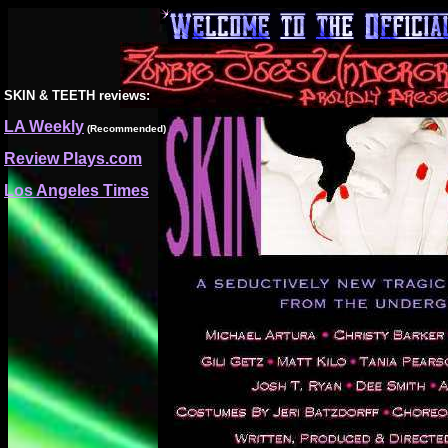
SKIN & TEETH
reviews:
LA Weekly
(Recommended)
Review Plays.com
Los Angeles Times