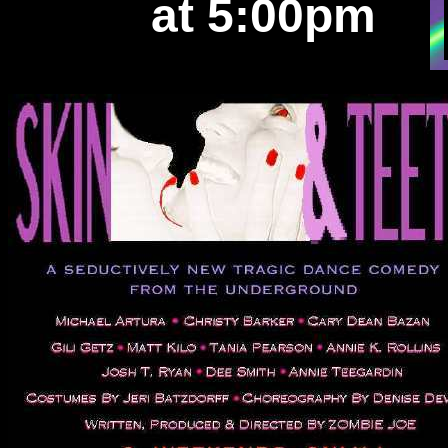
at 5:00pm