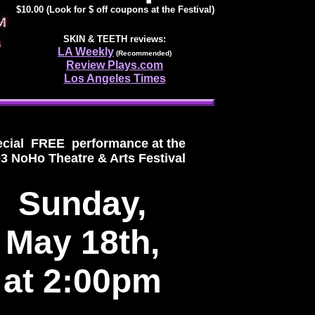
$10.00 (Look for $ off coupons at the Festival)
SKIN & TEETH
reviews:
LA Weekly
(Recommended)
Review Plays.com
Los Angeles Times
cial FREE performance at the
3 NoHo Theatre & Arts Festival
Sunday,
May 18th,
at 2:00pm