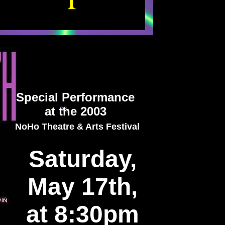
Special Performance
at the 2003
NoHo Theatre & Arts Festival
Saturday,
May 17th,
at 8:30pm