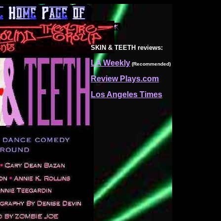
SKIN & TEETH
reviews:
LA Weekly
(Recommended)
Review Plays.com
Los Angeles Times