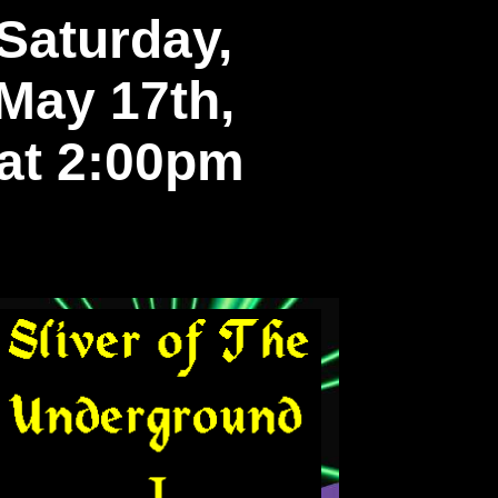
Saturday,
May 17th,
at 2:00pm