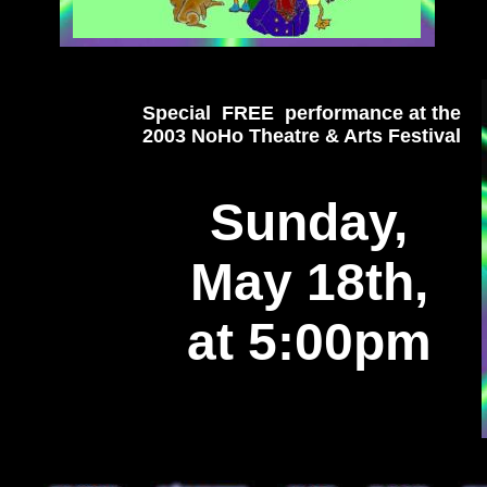
Special FREE performance at the
2003 NoHo Theatre & Arts Festival
Sunday,
May 18th,
at 5:00pm